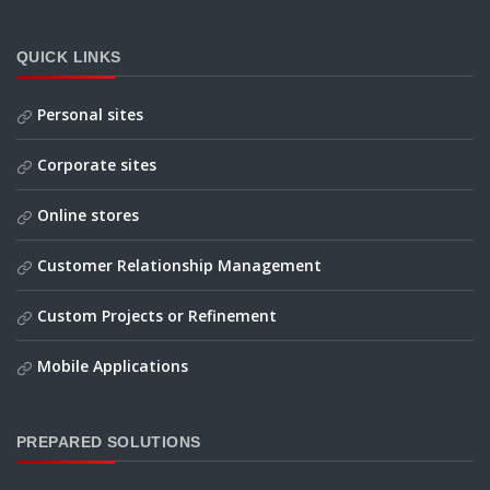
QUICK LINKS
Personal sites
Corporate sites
Online stores
Customer Relationship Management
Custom Projects or Refinement
Mobile Applications
PREPARED SOLUTIONS