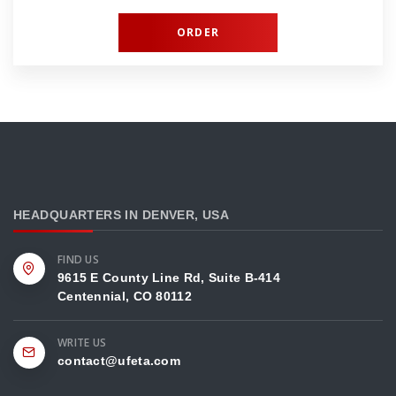
ORDER
HEADQUARTERS IN DENVER, USA
FIND US
9615 E County Line Rd, Suite B-414
Centennial, CO 80112
WRITE US
contact@ufeta.сom