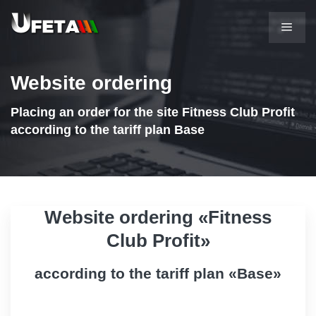
Website ordering
Placing an order for the site Fitness Club Profit
according to the tariff plan Base
Website ordering «Fitness
Club Profit»
according to the tariff plan «Base»