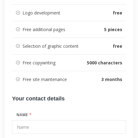
Logo development
free
Free additional pages
5 pieces
Selection of graphic content
free
Free copywriting
5000 characters
Free site maintenance
3 months
Your contact details
NAME
*