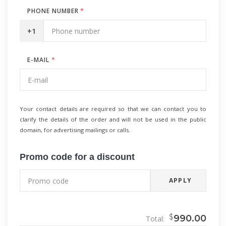
PHONE NUMBER
*
+1
E-MAIL
*
Your contact details are required so that we can contact you to
clarify the details of the order and will not be used in the public
domain, for advertising mailings or calls.
Promo code for a discount
APPLY
$
990.00
Total: