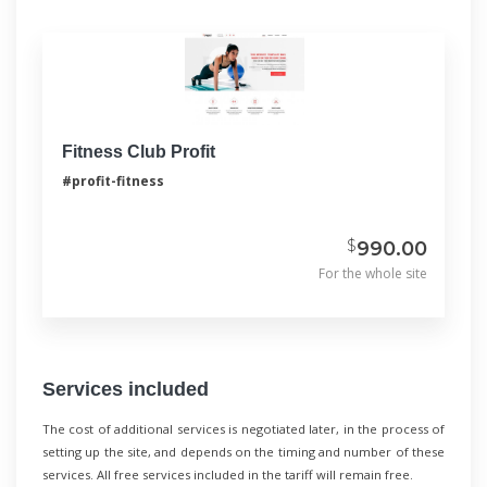
Fitness Club Profit
#profit-fitness
$
990.00
For the whole site
Services included
The cost of additional services is negotiated later, in the process of
setting up the site, and depends on the timing and number of these
services. All free services included in the tariff will remain free.